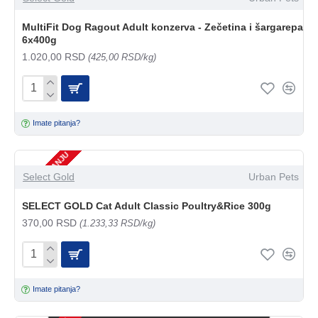
MultiFit Dog Ragout Adult konzerva - Zečetina i šargarepa
6x400g
1.020,00 RSD
(425,00 RSD/kg)
Imate pitanja?
NEMA NA STANJU
Select Gold
Urban Pets
SELECT GOLD Cat Adult Classic Poultry&Rice 300g
370,00 RSD
(1.233,33 RSD/kg)
Imate pitanja?