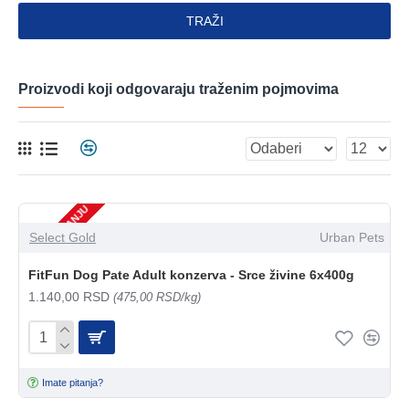
TRAŽI
Proizvodi koji odgovaraju traženim pojmovima
NEMA NA STANJU
Select Gold
Urban Pets
FitFun Dog Pate Adult konzerva - Srce živine 6x400g
1.140,00 RSD
(475,00 RSD/kg)
Imate pitanja?