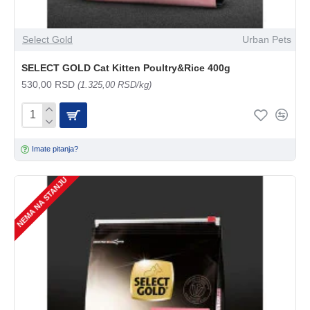
Select Gold
Urban Pets
SELECT GOLD Cat Kitten Poultry&Rice 400g
530,00 RSD
(1.325,00 RSD/kg)
Imate pitanja?
NEMA NA STANJU