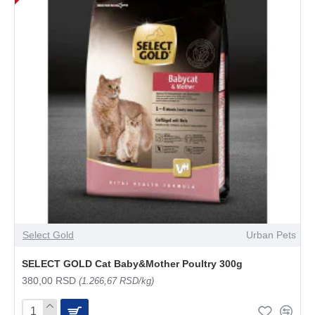
Select Gold
Urban Pets
SELECT GOLD Cat Baby&Mother Poultry 300g
380,00 RSD
(1.266,67 RSD/kg)