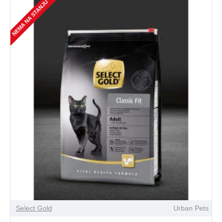
NEMA NA STANJU
Select Gold
Urban Pets