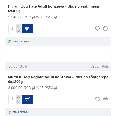
FitFun Dog Pate Adult konzerva - Ukus 5 vrsti mesa
6x400g
1.140,00 RSD
(475,00 RSD/kg)
Imate pitanja?
Select Gold
Urban Pets
MultiFit Dog Ragout Adult konzerva - Piletina i šargarepa
6x1200g
3.000,00 RSD
(416,67 RSD/kg)
Imate pitanja?