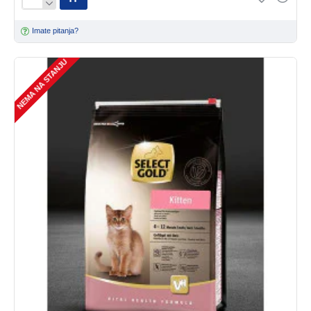
Imate pitanja?
NEMA NA STANJU