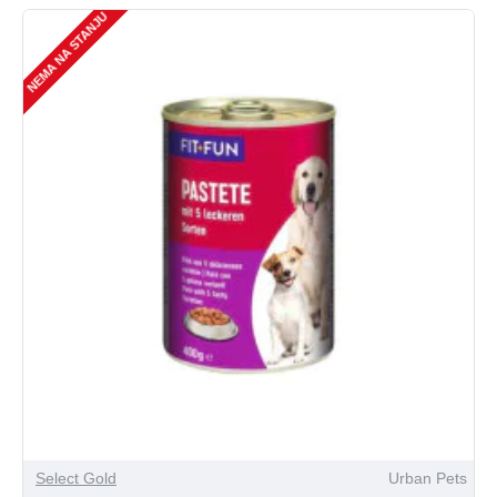
NEMA NA STANJU
Select Gold
Urban Pets