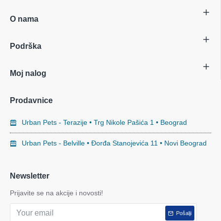
O nama
Podrška
Moj nalog
Prodavnice
Urban Pets - Terazije • Trg Nikole Pašića 1 • Beograd
Urban Pets - Belville • Đorđa Stanojevića 11 • Novi Beograd
Newsletter
Prijavite se na akcije i novosti!
Pošalji