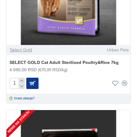
Select Gold
Urban Pets
SELECT GOLD Cat Adult Sterilised Poultry&Rice 7kg
4.690,00 RSD
(670,00 RSD/kg)
Imate pitanja?
NEMA NA STANJU