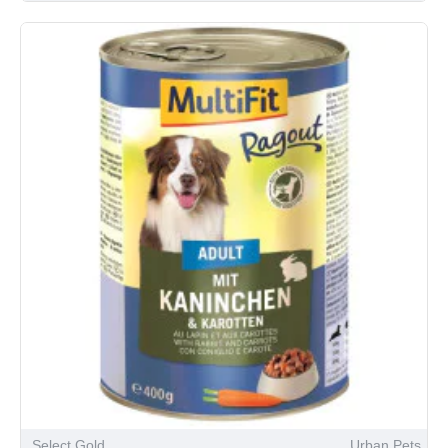
Select Gold
Urban Pets