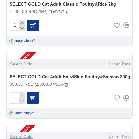
SELECT GOLD Cat Adult Classic Poultry&Rice 7kg
4.490,00 RSD
(641,43 RSD/kg)
Imate pitanja?
NEMA NA STANJU
Select Gold
Urban Pets
SELECT GOLD Cat Adult Hair&Skin Poultry&Salmon 300g
390,00 RSD
(1.300,00 RSD/kg)
Imate pitanja?
NEMA NA STANJU
Select Gold
Urban Pets