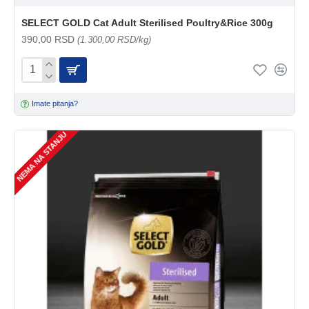
SELECT GOLD Cat Adult Sterilised Poultry&Rice 300g
390,00 RSD
(1.300,00 RSD/kg)
Imate pitanja?
NEMA NA STANJU