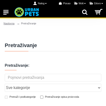
Nalog
Posao
Wolt
Glovo
Pretraživanje
Naslovna
Pretraživanje
Pretraživanje:
Pretraži i podkategorije
Pretraživanje opisa proizvoda