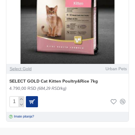
Select Gold
Urban Pets
SELECT GOLD Cat Kitten Poultry&Rice 7kg
4.790,00 RSD
(684,29 RSD/kg)
Imate pitanja?